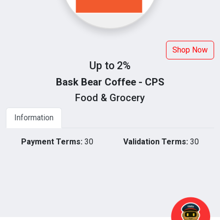
Shop Now
Up to 2%
Bask Bear Coffee - CPS
Food & Grocery
Information
Payment Terms:
30
Validation Terms:
30